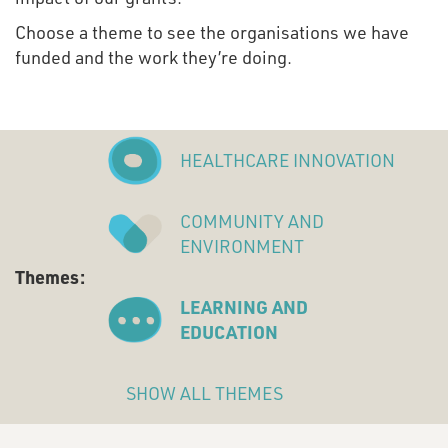
Choose a theme to see the organisations we have
funded and the work they’re doing.
HEALTHCARE INNOVATION
COMMUNITY AND
ENVIRONMENT
Themes:
LEARNING AND
EDUCATION
SHOW ALL THEMES