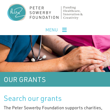
Skip
to
main
content
MENU
OUR GRANTS
Search our grants
The Peter Sowerby Foundation supports charities,