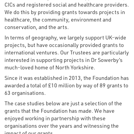
CICs and registered social and healthcare providers.
We do this by providing grants towards projects in
healthcare, the community, environment and
conservation, and the arts.
In terms of geography, we largely support UK-wide
projects, but have occasionally provided grants to
international ventures. Our Trustees are particularly
interested in supporting projects in Dr Sowerby’s
much-loved home of North Yorkshire.
Since it was established in 2013, the Foundation has
awarded a total of £10 million by way of 89 grants to
63 organisations.
The case studies below are just a selection of the
grants that the Foundation has made. We have
enjoyed working in partnership with these
organisations over the years and witnessing the
impact of our grants.