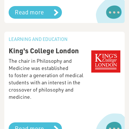
Read more
LEARNING AND EDUCATION
King's College London
The chair in Philosophy and
Medicine was established
to foster a generation of medical
students with an interest in the
crossover of philosophy and
medicine.
Read more