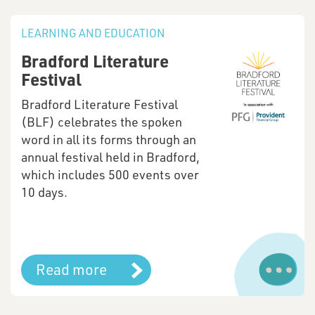
LEARNING AND EDUCATION
Bradford Literature
Festival
Bradford Literature Festival
(BLF) celebrates the spoken
word in all its forms through an
annual festival held in Bradford,
which includes 500 events over
10 days.
Read more