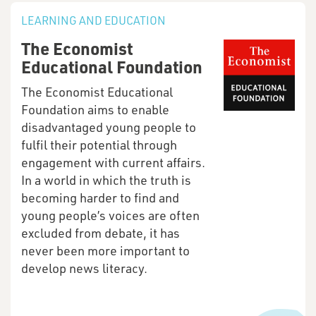
LEARNING AND EDUCATION
The Economist
Educational Foundation
The Economist Educational
Foundation aims to enable
disadvantaged young people to
fulfil their potential through
engagement with current affairs.
In a world in which the truth is
becoming harder to find and
young people’s voices are often
excluded from debate, it has
never been more important to
develop news literacy.