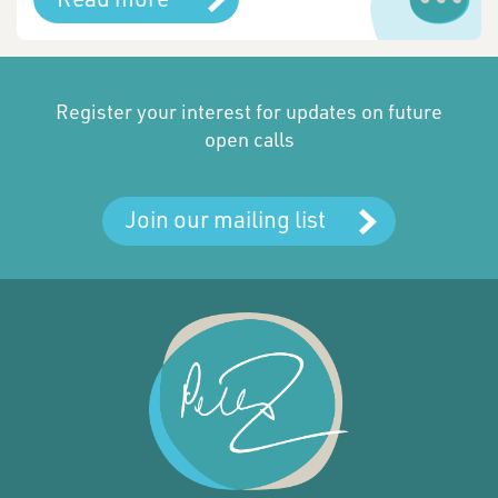
Register your interest for updates on future
open calls
Join our mailing list