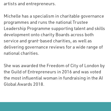
artists and entrepreneurs.
Michelle has a specialism in charitable governance
programmes and runs the national Trustee
Leadership Programme supporting talent and skills
development onto charity Boards across both
service and grant-based charities, as well as
delivering governance reviews for a wide range of
national charities.
She was awarded the Freedom of City of London by
the Guild of Entrepreneurs in 2016 and was voted
the most influential woman in fundraising in the AI
Global Awards 2018.