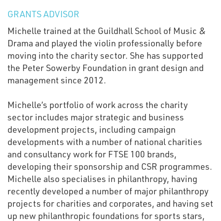
GRANTS ADVISOR
Michelle trained at the Guildhall School of Music &
Drama and played the violin professionally before
moving into the charity sector. She has supported
the Peter Sowerby Foundation in grant design and
management since 2012.
Michelle’s portfolio of work across the charity
sector includes major strategic and business
development projects, including campaign
developments with a number of national charities
and consultancy work for FTSE 100 brands,
developing their sponsorship and CSR programmes.
Michelle also specialises in philanthropy, having
recently developed a number of major philanthropy
projects for charities and corporates, and having set
up new philanthropic foundations for sports stars,