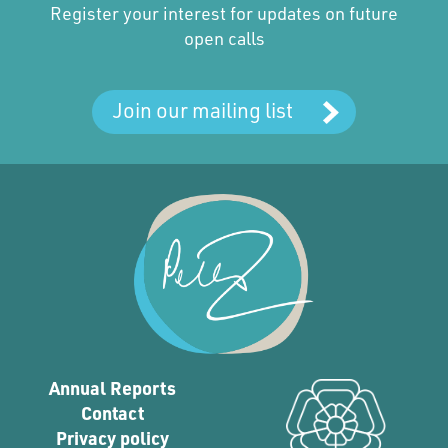
Register your interest for updates on future
open calls
Join our mailing list
Annual Reports
Contact
Privacy policy