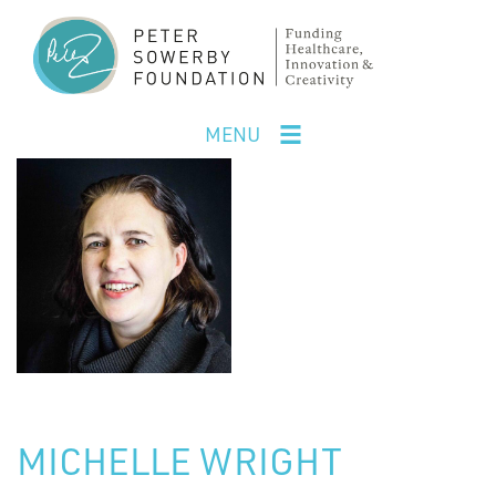
Skip
to
main
content
MENU
MICHELLE WRIGHT