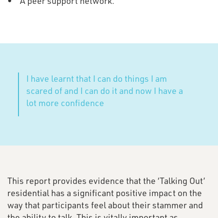
• A peer support network.
I have learnt that I can do things I am
scared of and I can do it and now I have a
lot more confidence
This report provides evidence that the ‘Talking Out’
residential has a significant positive impact on the
way that participants feel about their stammer and
the ability to talk. This is vitally important as