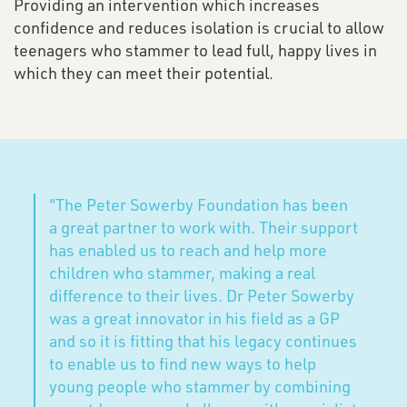
Providing an intervention which increases
confidence and reduces isolation is crucial to allow
teenagers who stammer to lead full, happy lives in
which they can meet their potential.
"The Peter Sowerby Foundation has been
a great partner to work with. Their support
has enabled us to reach and help more
children who stammer, making a real
difference to their lives. Dr Peter Sowerby
was a great innovator in his field as a GP
and so it is fitting that his legacy continues
to enable us to find new ways to help
young people who stammer by combining