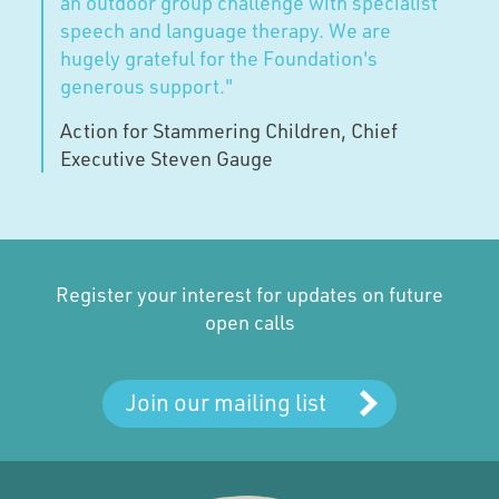
an outdoor group challenge with specialist
speech and language therapy. We are
hugely grateful for the Foundation's
generous support."
Action for Stammering Children, Chief
Executive Steven Gauge
Register your interest for updates on future
open calls
Join our mailing list