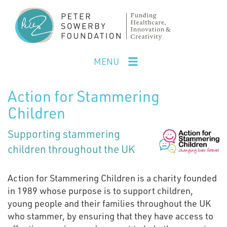
Skip
to
main
content
MENU
Action for Stammering
Children
Supporting stammering
children throughout the UK
Action for Stammering Children is a charity founded
in 1989 whose purpose is to support children,
young people and their families throughout the UK
who stammer, by ensuring that they have access to