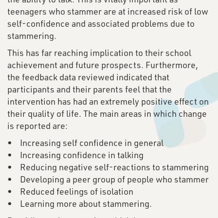
teenagers who stammer are at increased risk of low
self-confidence and associated problems due to
stammering.
This has far reaching implication to their school
achievement and future prospects. Furthermore,
the feedback data reviewed indicated that
participants and their parents feel that the
intervention has had an extremely positive effect on
their quality of life. The main areas in which change
is reported are:
• Increasing self confidence in general
• Increasing confidence in talking
• Reducing negative self-reactions to stammering
• Developing a peer group of people who stammer
• Reduced feelings of isolation
• Learning more about stammering.