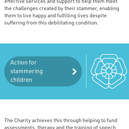
effective services and support to help them meet
the challenges created by their stammer, enabling
them to live happy and fulfilling lives despite
suffering from this debilitating condition.
Action for
stammering
children
The Charity achieves this through helping to fund
assessments, therapy and the training of speech