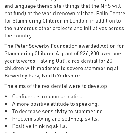
and language therapists (things that the NHS will
not fund) at the world renown Michael Palin Centre
for Stammering Children in London, in addition to
the numerous other projects and initiatives across
the country.
The Peter Sowerby Foundation awarded Action for
Stammering Children A grant of £26,900 over one
year towards ‘Talking Out’, a residential for 20
children with moderate to severe stammering at
Bewerley Park, North Yorkshire.
The aims of the residential were to develop
• Confidence in communicating
• A more positive attitude to speaking.
• To decrease sensitivity to stammering.
• Problem solving and self-help skills.
• Positive thinking skills.